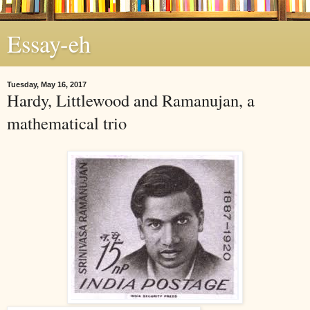
Essay-eh
Tuesday, May 16, 2017
Hardy, Littlewood and Ramanujan, a
mathematical trio