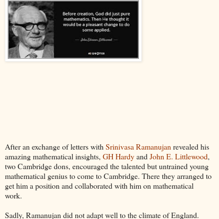
After an exchange of letters with
Srinivasa Ramanujan
revealed his
amazing mathematical insights,
GH Hardy
and
John E. Littlewood
,
two Cambridge dons, encouraged the talented but untrained young
mathematical genius to come to Cambridge. There they arranged to
get him a position and collaborated with him on mathematical
work.
Sadly, Ramanujan did not adapt well to the climate of England.