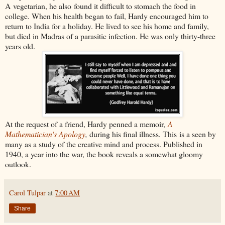
A
vegetarian, he also
found it difficult to stomach the food in
college. When his health began to fail, Hardy encouraged him to
return to India for a holiday. He lived to see his home and family,
but died in Madras of a parasitic infection. He was only thirty-three
years old.
At the request of a friend, Hardy penned a memoir,
A
Mathematician's Apology
,
during his final illness. This is a seen by
many as a study of the creative mind and process. Published in
1940, a year into the war, the book reveals a somewhat gloomy
outlook.
Carol Tulpar
at
7:00 AM
Share